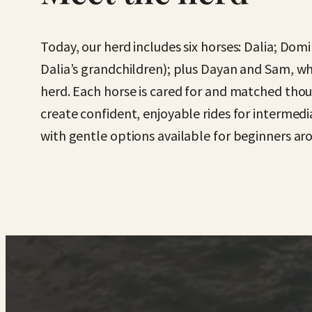
Today, our herd includes six horses: Dalia; Domi
Dalia’s grandchildren); plus Dayan and Sam, wh
herd. Each horse is cared for and matched thoug
create confident, enjoyable rides for intermed
with gentle options available for beginners ar