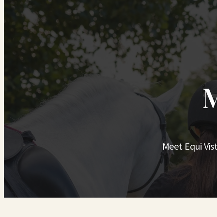
M
Meet Equi Vis