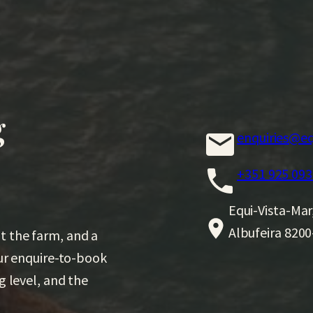
g
enquiries@eq
+351 925 093
Equi-Vista-Mar
Albufeira 8200
t the farm, and a
Our enquire-to-book
g level, and the