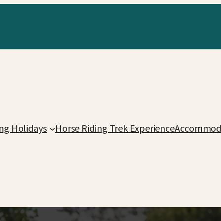
ing Holidays
Horse Riding Trek Experience
Accommoda