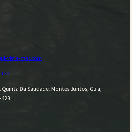
ui-vista-mar.com
 133
, Quinta Da Saudade, Montes Juntos, Guia,
-423.