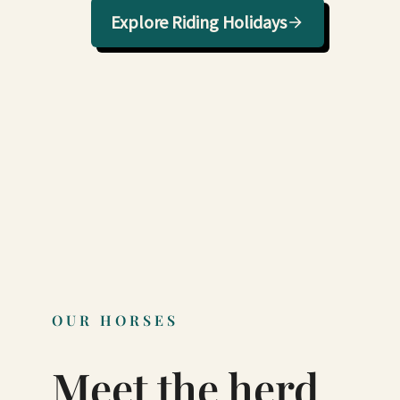
Explore Riding Holidays
OUR HORSES
Meet the herd