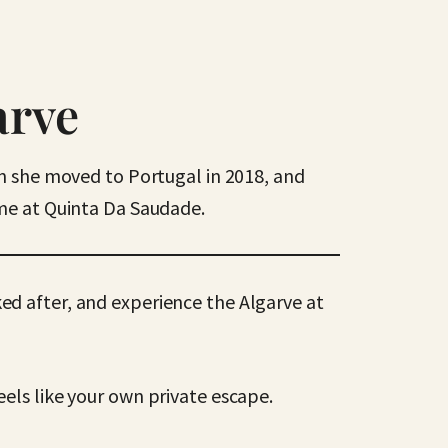
arve
en she moved to Portugal in 2018, and
ome at Quinta Da Saudade.
ked after, and experience the Algarve at
els like your own private escape.