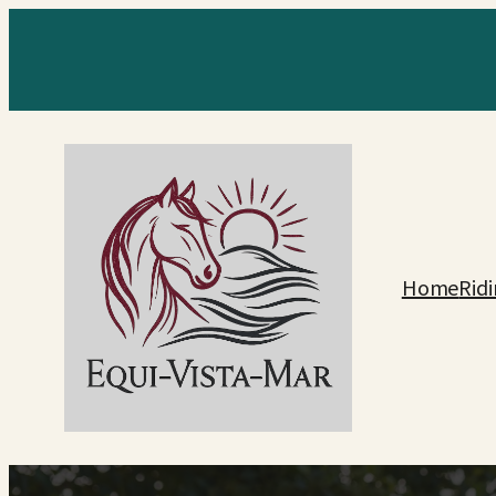
Home
Rid