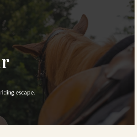
ar
riding escape.