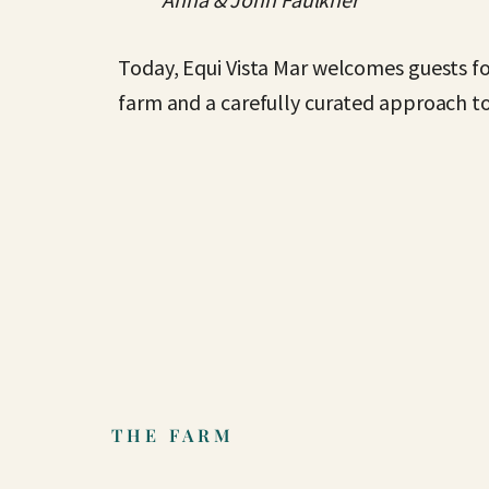
Today, Equi Vista Mar welcomes guests fo
farm and a carefully curated approach to
THE FARM