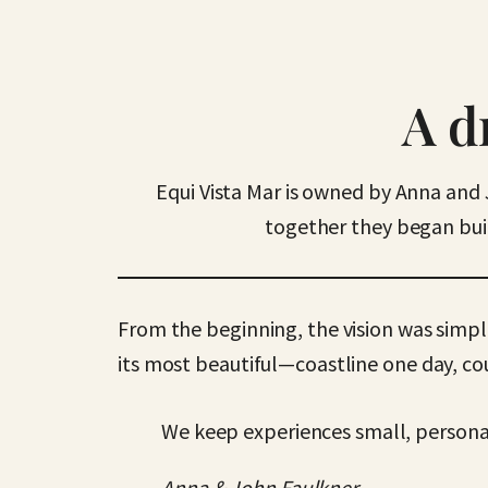
A d
Equi Vista Mar is owned by Anna and 
together they began buil
From the beginning, the vision was simpl
its most beautiful—coastline one day, co
We keep experiences small, personal
Anna & John Faulkner