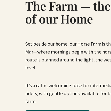
The Farm — the
of our Home
Set beside our home, our Horse Farm is the
Mar—where mornings begin with the horse
route is planned around the light, the wea
level.
It’s a calm, welcoming base for intermed
riders, with gentle options available for
farm.