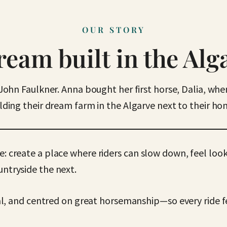
OUR STORY
ream built in the Alg
John Faulkner. Anna bought her first horse, Dalia, wh
ding their dream farm in the Algarve next to their h
e: create a place where riders can slow down, feel loo
untryside the next.
, and centred on great horsemanship—so every ride fe