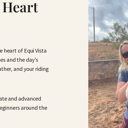
 Heart
 heart of Equi Vista
s and the day’s
ther, and your riding
iate and advanced
 beginners around the