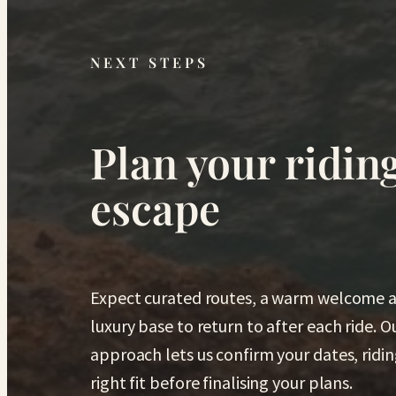
NEXT STEPS
Plan your ridin
escape
Expect curated routes, a warm welcome a
luxury base to return to after each ride. 
approach lets us confirm your dates, ridin
right fit before finalising your plans.