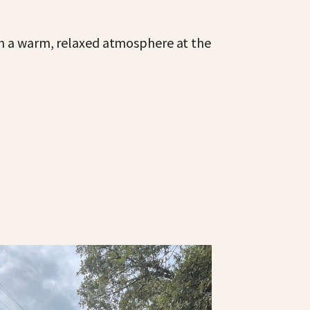
ith a warm, relaxed atmosphere at the