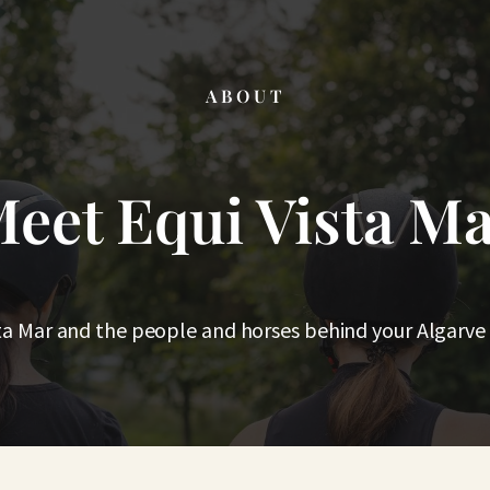
ABOUT
eet Equi Vista M
ta Mar and the people and horses behind your Algarve 