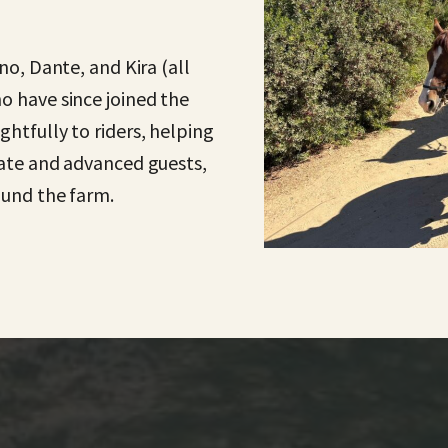
no, Dante, and Kira (all
o have since joined the
htfully to riders, helping
iate and advanced guests,
ound the farm.