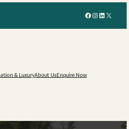
Facebook
Instagram
LinkedIn
X
tion & Luxury
About Us
Enquire Now