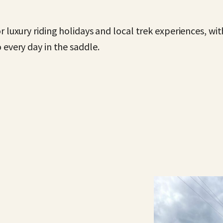
r luxury riding holidays and local trek experiences, w
 every day in the saddle.